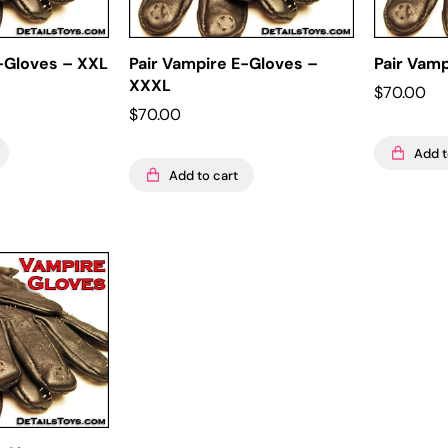
E-Gloves – XXL
Pair Vampire E-Gloves –
Pair Vam
XXXL
$
70.00
$
70.00
Add t
Add to cart