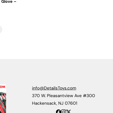
 Glove –
info@DetailsToys.com
370 W. Pleasantview Ave #300
Hackensack, NJ 07601