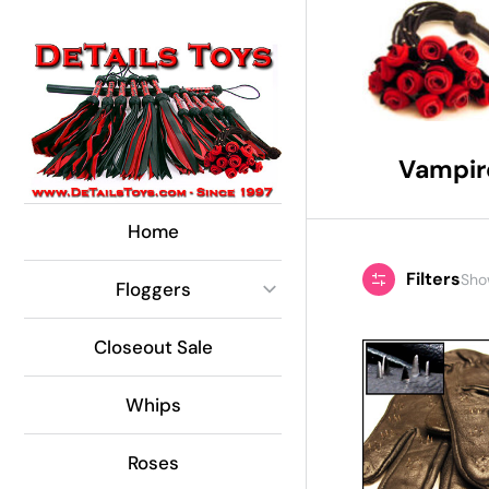
Global Side Menu
Width
Placeholder
Vampir
Home
Filters
Show
Floggers
Closeout Sale
Whips
Roses