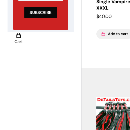
Single Vampire
XXXL
$
40.00
Add to cart
Cart
Global Side Menu
Width
Placeholder