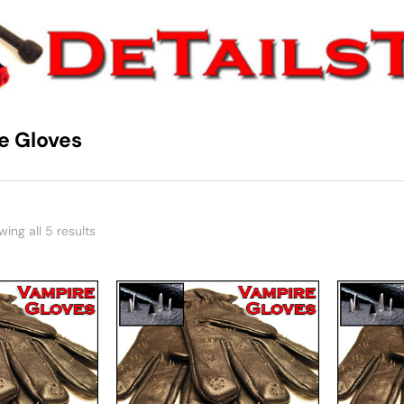
e Gloves
You are here:
ing all 5 results