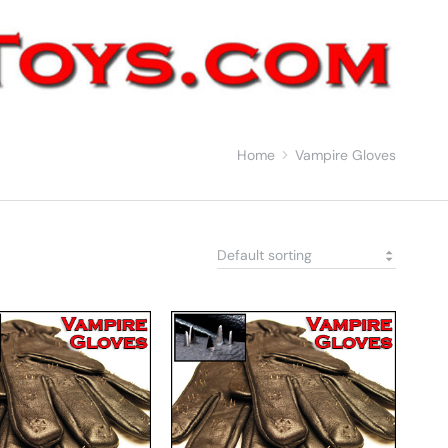
Home
Vampire Gloves