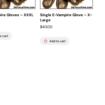
pire Gloves – XXXL
Single E-Vampire Glove – X-
Large
$
40.00
o cart
Add to cart