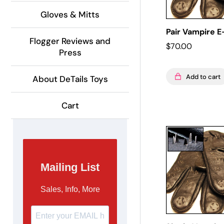
Gloves & Mitts
Pair Vampire 
Flogger Reviews and
$
70.00
Press
Add to cart
About DeTails Toys
Cart